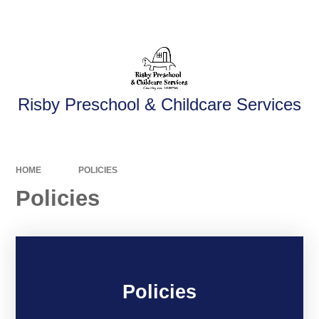
Powered by
Translate
Risby Preschool & Childcare Services
HOME
POLICIES
Policies
Policies