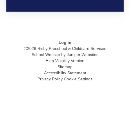
Log in
©2026 Risby Preschool & Childcare Services
School Website by
Juniper Websites
High Visibility Version
Sitemap
Accessibility Statement
Privacy Policy
Cookie Settings