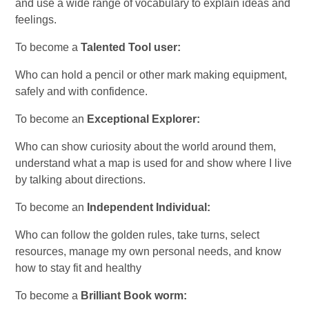
and use a wide range of vocabulary to explain ideas and
feelings.
To become a
Talented Tool user:
Who can hold a pencil or other mark making equipment,
safely and with confidence.
To become an
Exceptional Explorer:
Who can show curiosity about the world around them,
understand what a map is used for and show where I live
by talking about directions.
To become an
Independent Individual:
Who can follow the golden rules, take turns, select
resources, manage my own personal needs, and know
how to stay fit and healthy
To become a
Brilliant Book worm: