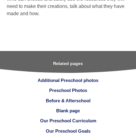
need to make their creations, talk about what they have
made and how.
Related pages
Additional Preschool photos
Preschool Photos
Before & Afterschool
Blank page
Our Preschool Curriculum
Our Preschool Goals