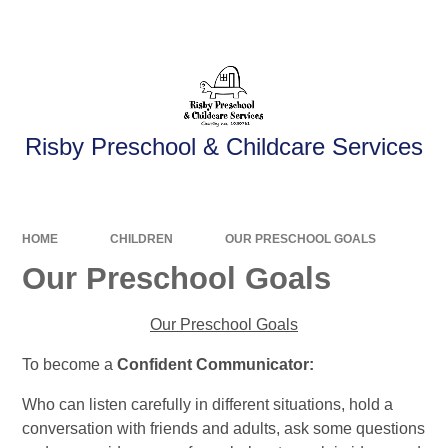
Powered by
Translate
Risby Preschool & Childcare Services
HOME
CHILDREN
OUR PRESCHOOL GOALS
Our Preschool Goals
Our Preschool Goals
To become a
Confident Communicator:
Who can listen carefully in different situations, hold a
conversation with friends and adults, ask some questions