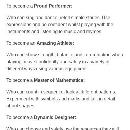
To become a
Proud Performer:
Who can sing and dance, retell simple stories. Use
expressions and be confident whilst playing with the
instruments and listening to music and rhymes.
To become an
Amazing Athlete:
Who can show strength, balance and co-ordination when
playing, move confidently and safely in a variety of
different ways using various equipment.
To become a
Master of Mathematics:
Who can count in sequence, look at different patterns.
Experiment with symbols and marks and talk in detail
about shapes.
To become a
Dynamic Designer:
Who can choose and safely use the resources they will