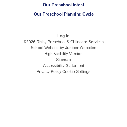
Our Preschool Intent
Our Preschool Planning Cycle
Log in
©2026 Risby Preschool & Childcare Services
School Website by
Juniper Websites
High Visibility Version
Sitemap
Accessibility Statement
Privacy Policy
Cookie Settings