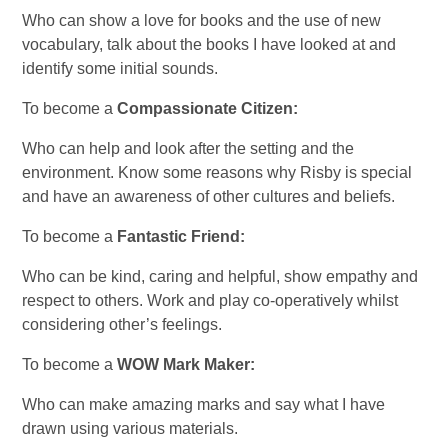
Who can show a love for books and the use of new
vocabulary, talk about the books I have looked at and
identify some initial sounds.
To become a
Compassionate Citizen:
Who can help and look after the setting and the
environment. Know some reasons why Risby is special
and have an awareness of other cultures and beliefs.
To become a
Fantastic Friend:
Who can be kind, caring and helpful, show empathy and
respect to others. Work and play co-operatively whilst
considering other’s feelings.
To become a
WOW Mark Maker:
Who can make amazing marks and say what I have
drawn using various materials.